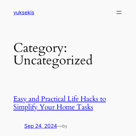
Skip
yuksekis
to
content
Category:
Uncategorized
Easy and Practical Life Hacks to
Simplify Your Home Tasks
Sep 24, 2024
—
by