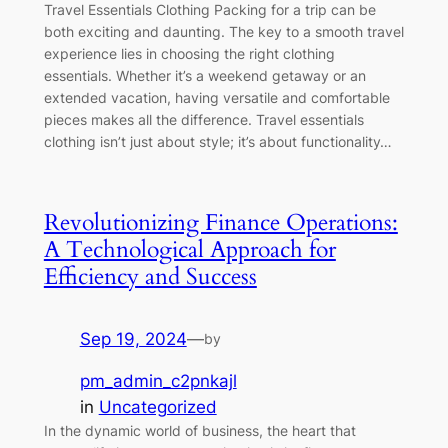
Travel Essentials Clothing Packing for a trip can be
both exciting and daunting. The key to a smooth travel
experience lies in choosing the right clothing
essentials. Whether it’s a weekend getaway or an
extended vacation, having versatile and comfortable
pieces makes all the difference. Travel essentials
clothing isn’t just about style; it’s about functionality…
Revolutionizing Finance Operations:
A Technological Approach for
Efficiency and Success
Sep 19, 2024
—
by
pm_admin_c2pnkajl
in
Uncategorized
In the dynamic world of business, the heart that