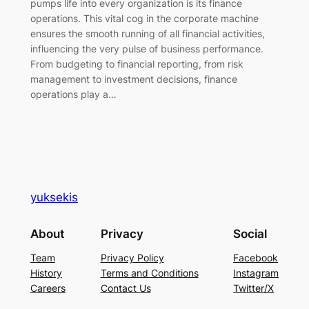
pumps life into every organization is its finance
operations. This vital cog in the corporate machine
ensures the smooth running of all financial activities,
influencing the very pulse of business performance.
From budgeting to financial reporting, from risk
management to investment decisions, finance
operations play a…
yuksekis
About
Privacy
Social
Team
Privacy Policy
Facebook
History
Terms and Conditions
Instagram
Careers
Contact Us
Twitter/X