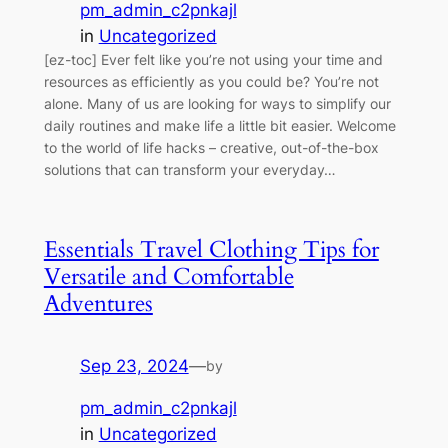
pm_admin_c2pnkajl
in
Uncategorized
[ez-toc] Ever felt like you’re not using your time and
resources as efficiently as you could be? You’re not
alone. Many of us are looking for ways to simplify our
daily routines and make life a little bit easier. Welcome
to the world of life hacks – creative, out-of-the-box
solutions that can transform your everyday…
Essentials Travel Clothing Tips for
Versatile and Comfortable
Adventures
Sep 23, 2024
—
by
pm_admin_c2pnkajl
in
Uncategorized