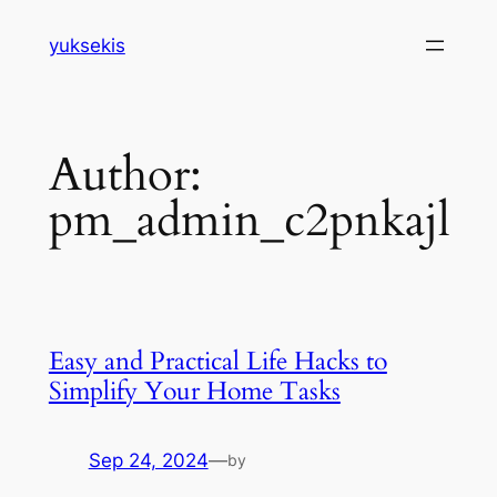
Skip
yuksekis
to
content
Author:
pm_admin_c2pnkajl
Easy and Practical Life Hacks to
Simplify Your Home Tasks
Sep 24, 2024
—
by