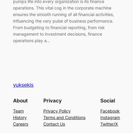
pumps life into every organization is its finance
operations. This vital cog in the corporate machine
ensures the smooth running of all financial activities,
influencing the very pulse of business performance.
From budgeting to financial reporting, from risk
management to investment decisions, finance
operations play a…
yuksekis
About
Privacy
Social
Team
Privacy Policy
Facebook
History
Terms and Conditions
Instagram
Careers
Contact Us
Twitter/X