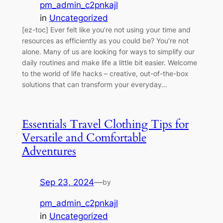
pm_admin_c2pnkajl
in
Uncategorized
[ez-toc] Ever felt like you’re not using your time and
resources as efficiently as you could be? You’re not
alone. Many of us are looking for ways to simplify our
daily routines and make life a little bit easier. Welcome
to the world of life hacks – creative, out-of-the-box
solutions that can transform your everyday…
Essentials Travel Clothing Tips for
Versatile and Comfortable
Adventures
Sep 23, 2024
—
by
pm_admin_c2pnkajl
in
Uncategorized