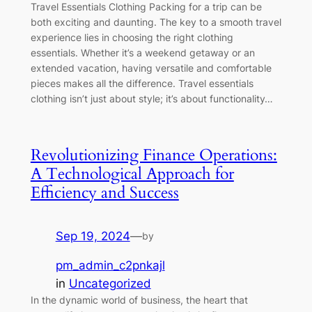
Travel Essentials Clothing Packing for a trip can be
both exciting and daunting. The key to a smooth travel
experience lies in choosing the right clothing
essentials. Whether it’s a weekend getaway or an
extended vacation, having versatile and comfortable
pieces makes all the difference. Travel essentials
clothing isn’t just about style; it’s about functionality…
Revolutionizing Finance Operations:
A Technological Approach for
Efficiency and Success
Sep 19, 2024
—
by
pm_admin_c2pnkajl
in
Uncategorized
In the dynamic world of business, the heart that