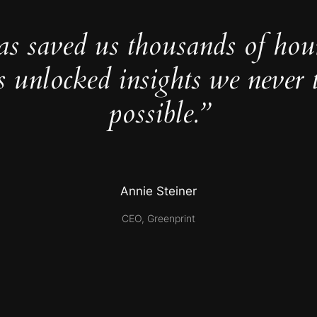
as saved us thousands of hou
s unlocked insights we never 
possible.”
Annie Steiner
CEO, Greenprint