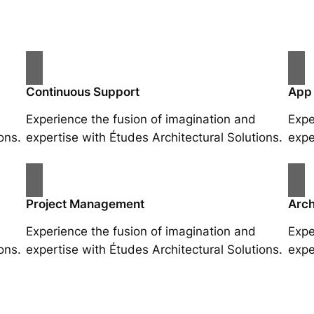
Continuous Support
App
Experience the fusion of imagination and
Expe
ons.
expertise with Études Architectural Solutions.
expe
Project Management
Arch
Experience the fusion of imagination and
Expe
ons.
expertise with Études Architectural Solutions.
expe