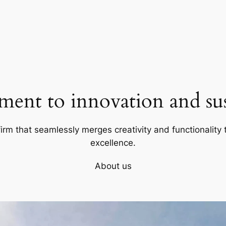
ent to innovation and sust
firm that seamlessly merges creativity and functionality t
excellence.
About us