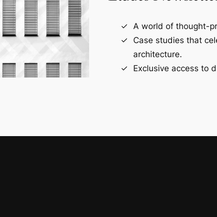
A world of thought-pr
Case studies that ce
architecture.
Exclusive access to d