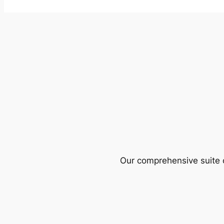
Our comprehensive suite o