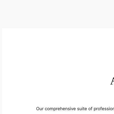
Our comprehensive suite of profession