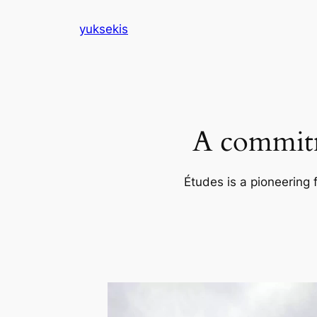
Skip
yuksekis
to
content
A commitm
Études is a pioneering 