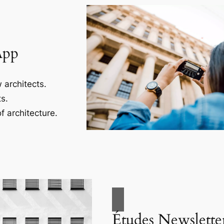
App
 architects.
s.
f architecture.
Études Newslette