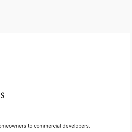
s
m homeowners to commercial developers.