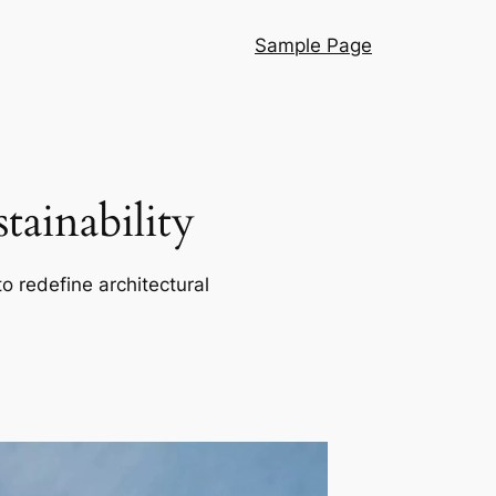
Sample Page
ainability
o redefine architectural