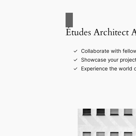
Études Architect 
Collaborate with fellow
Showcase your project
Experience the world o