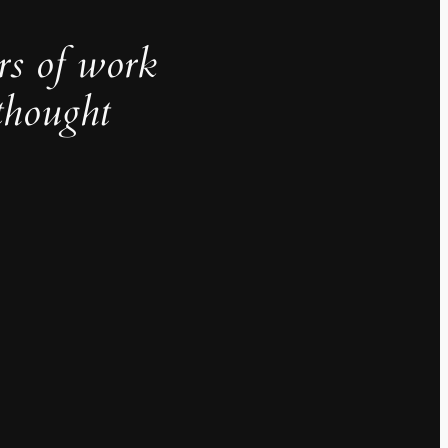
rs of work
thought