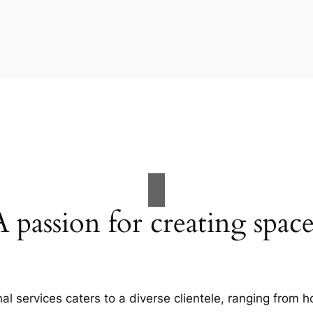
A passion for creating space
al services caters to a diverse clientele, ranging fro