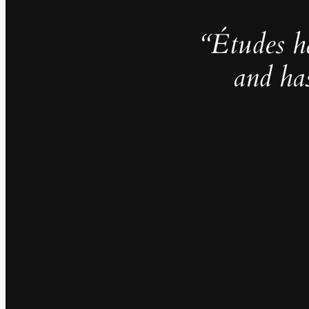
“Études h
and ha