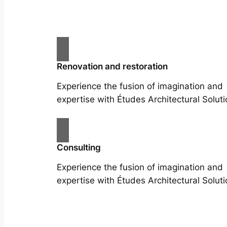
Renovation and restoration
Experience the fusion of imagination and
expertise with Études Architectural Soluti
Consulting
Experience the fusion of imagination and
expertise with Études Architectural Soluti