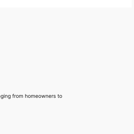
ranging from homeowners to