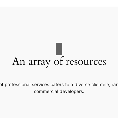
An array of resources
f professional services caters to a diverse clientele, 
commercial developers.