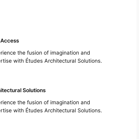
 Access
rience the fusion of imagination and
rtise with Études Architectural Solutions.
itectural Solutions
rience the fusion of imagination and
rtise with Études Architectural Solutions.