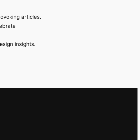
ovoking articles.
lebrate
esign insights.